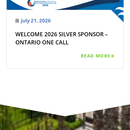
July 21, 2026
WELCOME 2026 SILVER SPONSOR –
ONTARIO ONE CALL
READ MORE