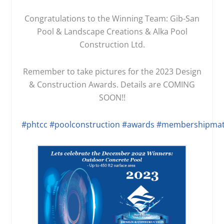
Congratulations to the Winning Team: Gib-San
Pool & Landscape Creations & Alka Pool
Construction Ltd.
Remember to take pictures for the 2023 Design
& Construction Awards. Details are COMING
SOON!!
#phtcc
#poolconstruction
#awards
#membershipmat