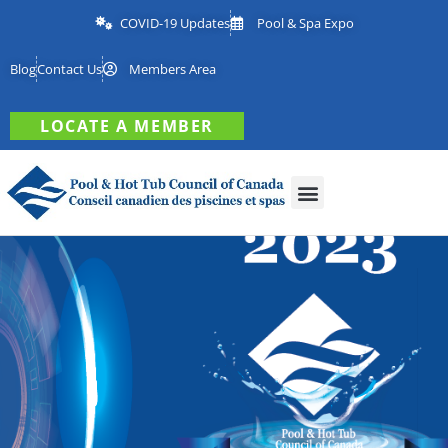
COVID-19 Updates
Pool & Spa Expo
Blog
Contact Us
Members Area
LOCATE A MEMBER