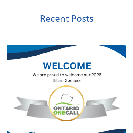
Recent Posts