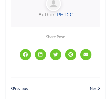
Author:
PHTCC
Share Post:
Prev
Next
Previous
Next