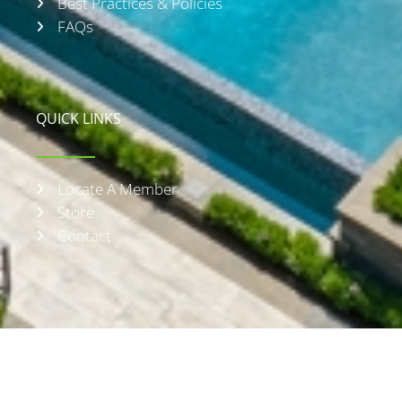
Best Practices & Policies
FAQs
QUICK LINKS
Locate A Member
Store
Contact