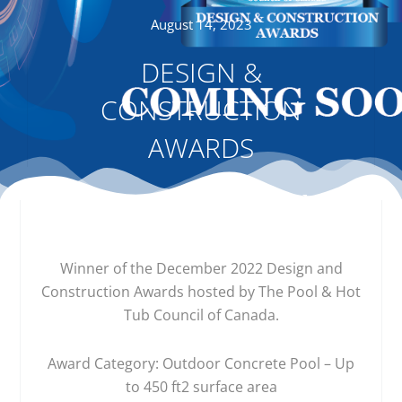
August 14, 2023
DESIGN &
CONSTRUCTION
AWARDS
Winner of the December 2022 Design and
Construction Awards hosted by The Pool & Hot
Tub Council of Canada.
Award Category: Outdoor Concrete Pool – Up
to 450 ft2 surface area