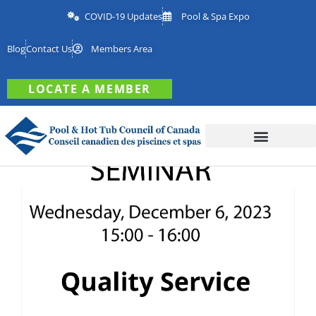
COVID-19 Updates
Pool & Spa Expo
Blog
Contact Us
Members Area
LOCATE A MEMBER