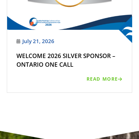
July 21, 2026
WELCOME 2026 SILVER SPONSOR –
ONTARIO ONE CALL
READ MORE