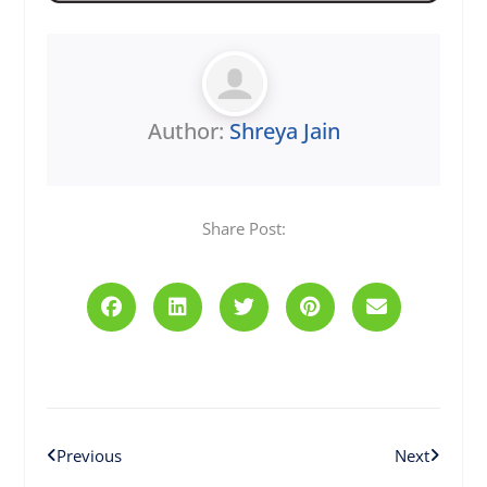
Author:
Shreya Jain
Share Post:
Prev
Next
Previous
Next