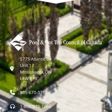
5775 Atlantic Dr
Unit 17
Mississauga, ON
L4W 4P3
905-670-3714
1-800-879-7066