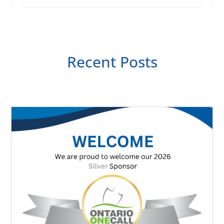
Recent Posts