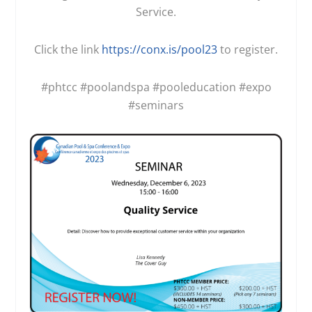
Service.
Click the link
https://conx.is/pool23
to register.
#phtcc
#poolandspa
#pooleducation
#expo
#seminars