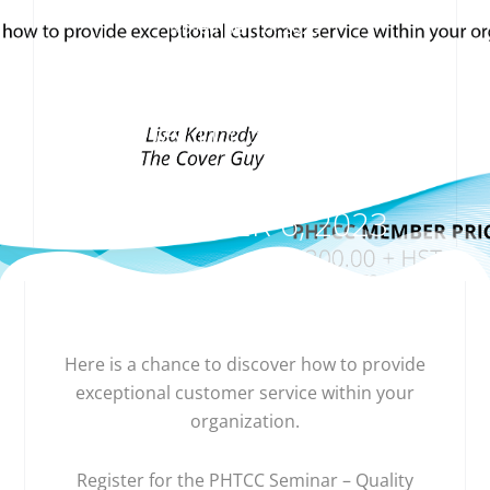
November 16, 2023
PHTCC SEMINAR –
QUALITY SERVICE,
WEDNESDAY ,
DECEMBER 6, 2023
Here is a chance to discover how to provide
exceptional customer service within your
organization.
Register for the PHTCC Seminar – Quality