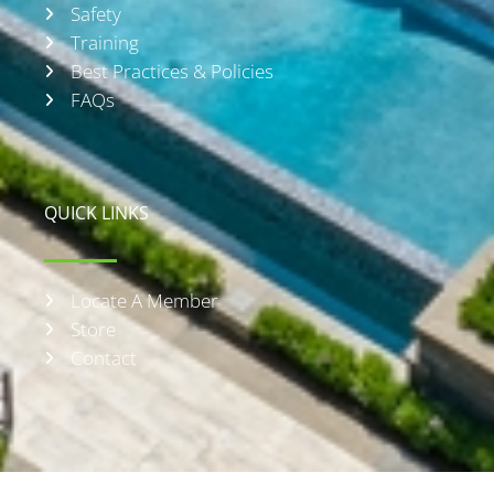
Safety
Training
Best Practices & Policies
FAQs
QUICK LINKS
Locate A Member
Store
Contact