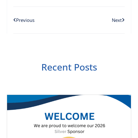
Previous
Next
Recent Posts