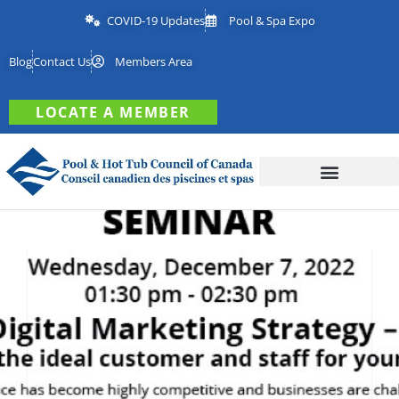
COVID-19 Updates
Pool & Spa Expo
Blog
Contact Us
Members Area
LOCATE A MEMBER