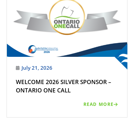
July 21, 2026
WELCOME 2026 SILVER SPONSOR –
ONTARIO ONE CALL
READ MORE