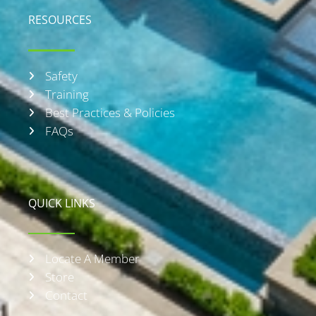
RESOURCES
Safety
Training
Best Practices & Policies
FAQs
QUICK LINKS
Locate A Member
Store
Contact