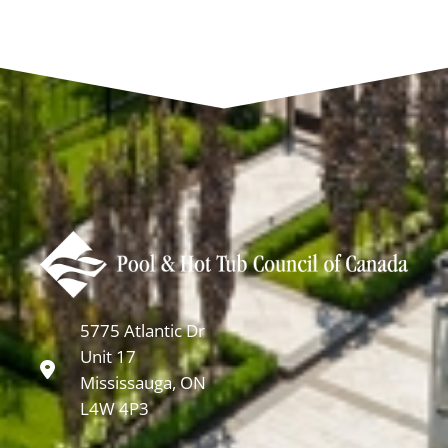
5775 Atlantic Dr
Unit 17
Mississauga, ON
L4W 4P3