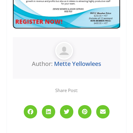
Author:
Mette Yellowlees
Share Post:
Prev
Next