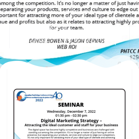
November 15, 2022
SEMINAR – DIGITAL
MARKETING STRATEGY