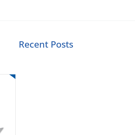
Recent Posts