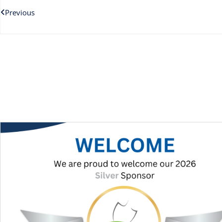
Previous