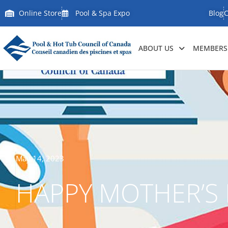
Online Store
Pool & Spa Expo
Blog
C
ABOUT US
MEMBERSH
May 14, 2023
HAPPY MOTHER’S 