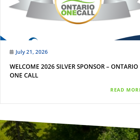
July 21, 2026
WELCOME 2026 SILVER SPONSOR – ONTARIO
ONE CALL
READ MOR