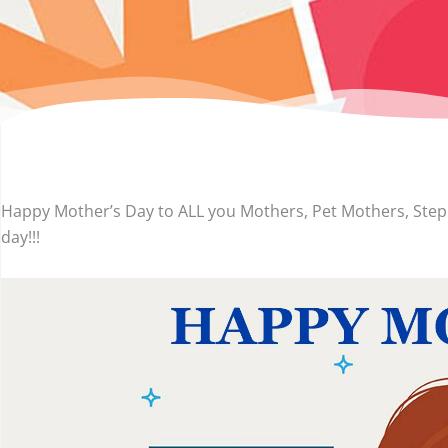
Happy Mother’s Day to ALL you Mothers, Pet Mothers, Ste
day!!!