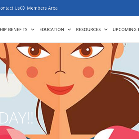
ontact Us
Members Area
IP BENEFITS
EDUCATION
RESOURCES
UPCOMING 
DAY!!