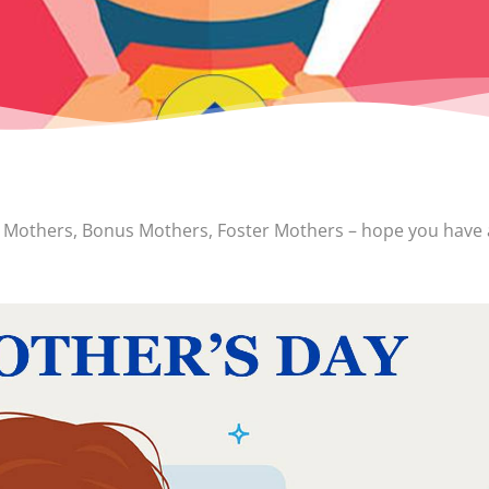
p Mothers, Bonus Mothers, Foster Mothers – hope you have