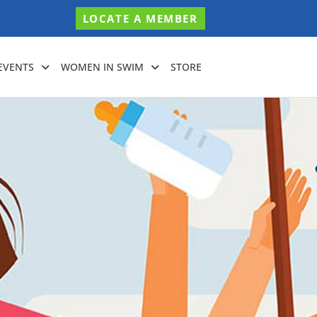
LOCATE A MEMBER
EVENTS
WOMEN IN SWIM
STORE