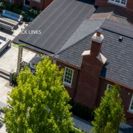
QUICK LINKS
Locate A Member
Store
Contact