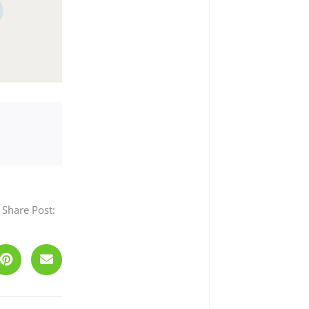
Share Post:
Next