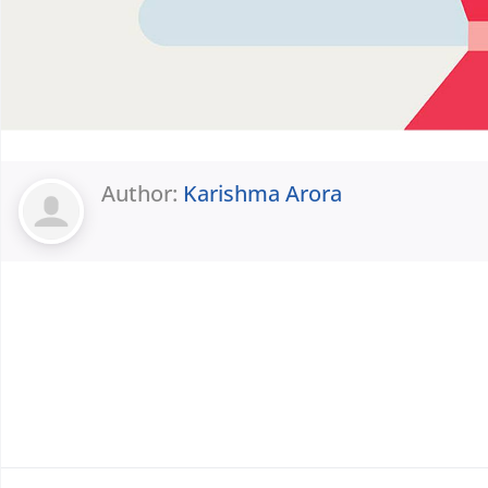
Author:
Karishma Arora
Prev