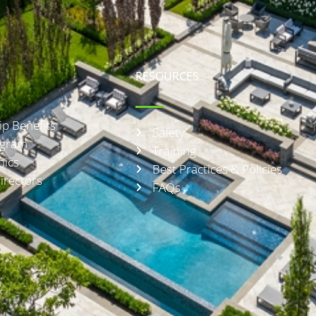
RESOURCES
p Benefits
Safety
rogram
Training
hics
Best Practices & Policies
irectors
FAQs