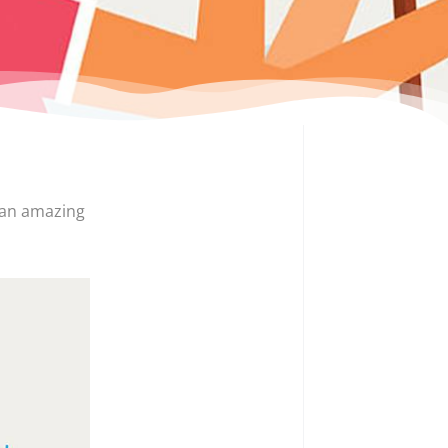
 an amazing