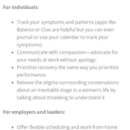
For individuals:
Track your symptoms and patterns (apps like
Balance or Clue are helpful but you can even
journal or use your calendar to track your
symptoms).
Communicate with compassion—advocate for
your needs at work without apology.
Prioritize recovery the same way you prioritize
performance.
Release the stigma surrounding conversations
about an inevitable stage in a woman’s life by
talking about it/seeking to understand it
For employers and leaders:
Offer flexible scheduling and work-from-home