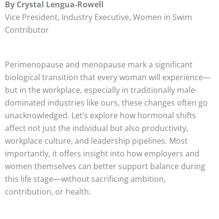
By Crystal Lengua-Rowell
Vice President, Industry Executive, Women in Swim
Contributor
Perimenopause and menopause mark a significant
biological transition that every woman will experience—
but in the workplace, especially in traditionally male-
dominated industries like ours, these changes often go
unacknowledged. Let’s explore how hormonal shifts
affect not just the individual but also productivity,
workplace culture, and leadership pipelines. Most
importantly, it offers insight into how employers and
women themselves can better support balance during
this life stage—without sacrificing ambition,
contribution, or health.