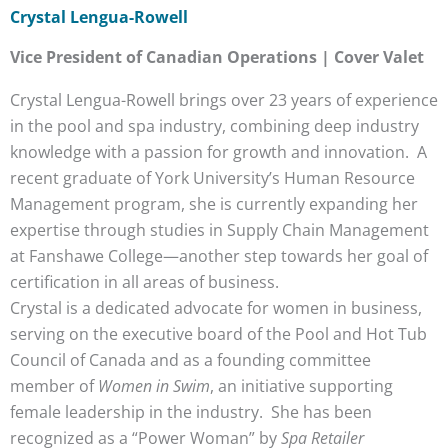
Crystal Lengua-Rowell
Vice President of Canadian Operations | Cover Valet
Crystal Lengua-Rowell brings over 23 years of experience
in the pool and spa industry, combining deep industry
knowledge with a passion for growth and innovation. A
recent graduate of York University’s Human Resource
Management program, she is currently expanding her
expertise through studies in Supply Chain Management
at Fanshawe College—another step towards her goal of
certification in all areas of business.
Crystal is a dedicated advocate for women in business,
serving on the executive board of the Pool and Hot Tub
Council of Canada and as a founding committee
member of
Women in Swim
, an initiative supporting
female leadership in the industry. She has been
recognized as a “Power Woman” by
Spa Retailer