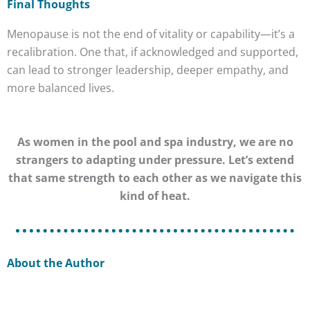
Final Thoughts
Menopause is not the end of vitality or capability—it’s a
recalibration. One that, if acknowledged and supported,
can lead to stronger leadership, deeper empathy, and
more balanced lives.
As women in the pool and spa industry, we are no
strangers to adapting under pressure. Let’s extend
that same strength to each other as we navigate this
kind of heat.
About the Author