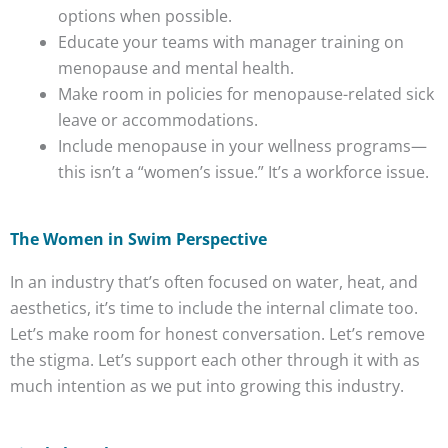
options when possible.
Educate your teams with manager training on
menopause and mental health.
Make room in policies for menopause-related sick
leave or accommodations.
Include menopause in your wellness programs—
this isn’t a “women’s issue.” It’s a workforce issue.
The Women in Swim Perspective
In an industry that’s often focused on water, heat, and
aesthetics, it’s time to include the internal climate too.
Let’s make room for honest conversation. Let’s remove
the stigma. Let’s support each other through it with as
much intention as we put into growing this industry.