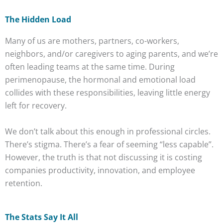
The Hidden Load
Many of us are mothers, partners, co-workers,
neighbors, and/or caregivers to aging parents, and we’re
often leading teams at the same time. During
perimenopause, the hormonal and emotional load
collides with these responsibilities, leaving little energy
left for recovery.
We don’t talk about this enough in professional circles.
There’s stigma. There’s a fear of seeming “less capable”.
However, the truth is that not discussing it is costing
companies productivity, innovation, and employee
retention.
The Stats Say It All