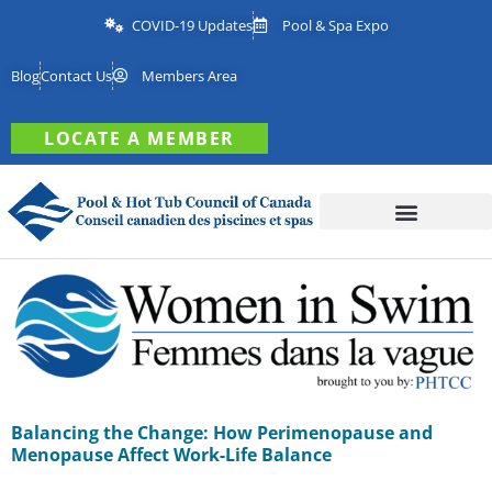
COVID-19 Updates
Pool & Spa Expo
Blog
Contact Us
Members Area
LOCATE A MEMBER
Balancing the Change: How Perimenopause and
Menopause Affect Work-Life Balance