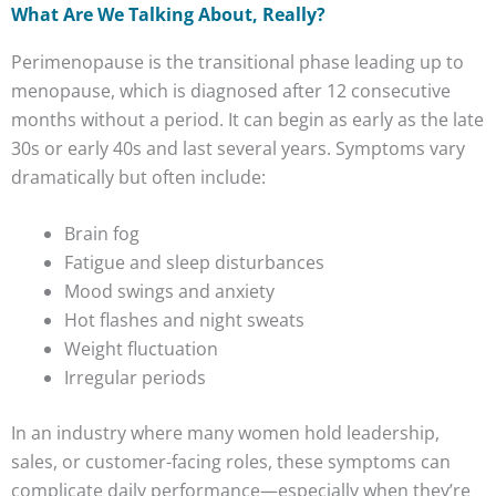
What Are We Talking About, Really?
Perimenopause is the transitional phase leading up to
menopause, which is diagnosed after 12 consecutive
months without a period. It can begin as early as the late
30s or early 40s and last several years. Symptoms vary
dramatically but often include:
Brain fog
Fatigue and sleep disturbances
Mood swings and anxiety
Hot flashes and night sweats
Weight fluctuation
Irregular periods
In an industry where many women hold leadership,
sales, or customer-facing roles, these symptoms can
complicate daily performance—especially when they’re