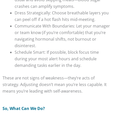
crashes can amplify symptoms.
Dress Strategically: Choose breathable layers you
can peel off if a hot flash hits mid-meeting.
Communicate With Boundaries: Let your manager
or team know (if you’re comfortable) that you’re
navigating hormonal shifts, not burnout or
disinterest.
Schedule Smart: If possible, block focus time
during your most alert hours and schedule
demanding tasks earlier in the day.
These are not signs of weakness—they’re acts of
strategy. Adjusting doesn’t mean you’re less capable. It
means you’re leading with self-awareness.
So, What Can We Do?