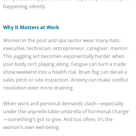
happening silently.
Why It Matters at Work
Women in the pool and spa sector wear many hats:
executive, technician, entrepreneur, caregiver, mentor.
This juggling act becomes exponentially harder when
your body isn’t playing along. Fatigue can turn a trade
show weekend into a health risk. Brain fog can derail a
sales pitch or site inspection. Anxiety can make conflict
resolution even more draining.
When work and personal demands clash—especially
under the unpredictable umbrella of hormonal change
—something’s got to give. And too often, it’s the
woman’s own well-being.