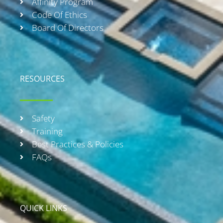
Affinity Program
Code Of Ethics
Board Of Directors
RESOURCES
Safety
Training
Best Practices & Policies
FAQs
QUICK LINKS