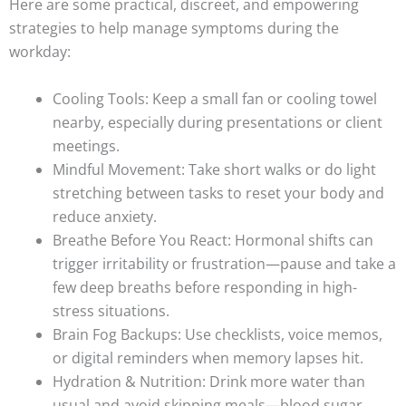
Here are some practical, discreet, and empowering
strategies to help manage symptoms during the
workday:
Cooling Tools: Keep a small fan or cooling towel
nearby, especially during presentations or client
meetings.
Mindful Movement: Take short walks or do light
stretching between tasks to reset your body and
reduce anxiety.
Breathe Before You React: Hormonal shifts can
trigger irritability or frustration—pause and take a
few deep breaths before responding in high-
stress situations.
Brain Fog Backups: Use checklists, voice memos,
or digital reminders when memory lapses hit.
Hydration & Nutrition: Drink more water than
usual and avoid skipping meals—blood sugar