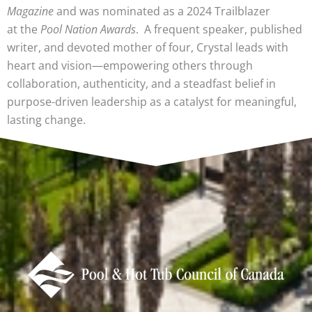
Magazine
and was nominated as a 2024 Trailblazer
at the
Pool Nation Awards
. A frequent speaker, published
writer, and devoted mother of four, Crystal leads with
heart and vision—empowering others through
collaboration, authenticity, and a steadfast belief in
purpose-driven leadership as a catalyst for meaningful,
lasting change.