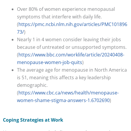
Over 80% of women experience menopausal
symptoms that interfere with daily life.
(
https://pmc.ncbi.nlm.nih.gov/articles/PMC101896
73/
)
Nearly 1 in 4 women consider leaving their jobs
because of untreated or unsupported symptoms.
(
https://www.bbc.com/worklife/article/20240408-
menopause-women-job-quits
)
The average age for menopause in North America
is 51, meaning this affects a key leadership
demographic.
(
https://www.cbc.ca/news/health/menopause-
women-shame-stigma-answers-1.6702690
)
Coping Strategies at Work