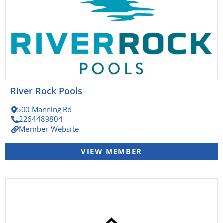
River Rock Pools
500 Manning Rd
2264489804
Member Website
VIEW MEMBER