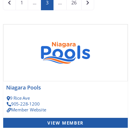
Newer posts
Older posts
1
…
3
…
26
Page
Page
Page
Page
Page
Niagara Pools
9 Rice Ave
905-228-1200
Member Website
VIEW MEMBER