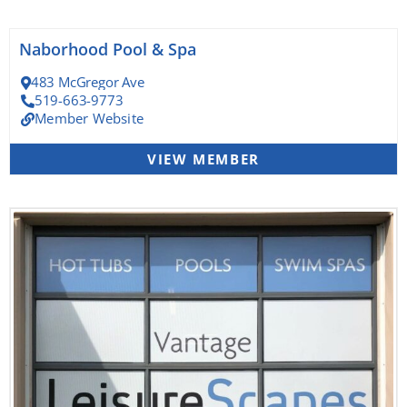
Naborhood Pool & Spa
483 McGregor Ave
519-663-9773
Member Website
VIEW MEMBER