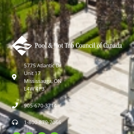
5775 Atlantic Dr
Unit 17
Mississauga, ON
L4W 4P3
905-670-3714
1-800-879-7066