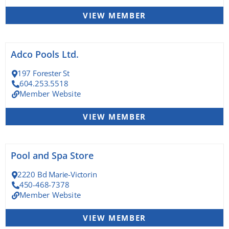
VIEW MEMBER
Adco Pools Ltd.
197 Forester St
604.253.5518
Member Website
VIEW MEMBER
Pool and Spa Store
2220 Bd Marie-Victorin
450-468-7378
Member Website
VIEW MEMBER