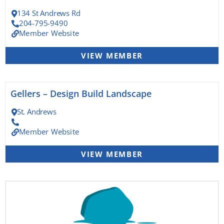
134 St Andrews Rd
204-795-9490
Member Website
VIEW MEMBER
Gellers – Design Build Landscape
St. Andrews
Member Website
VIEW MEMBER