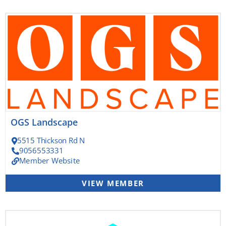
OGS Landscape
5515 Thickson Rd N
9056553331
Member Website
VIEW MEMBER