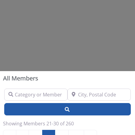
All Members
Category or Member Name
City, Postal Code
Search
Showing Members 21-30 of 260