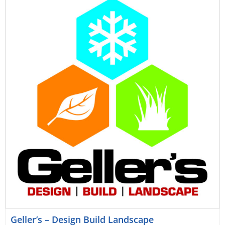
Geller’s – Design Build Landscape