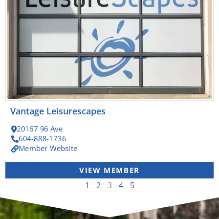
Vantage Leisurescapes
20167 96 Ave
604-888-1736
Member Website
VIEW MEMBER
1
2
3
4
5