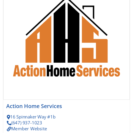
Action Home Services
16 Spinnaker Way #1b
(647) 937-1023
Member Website