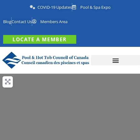
COVID-19 Updates
Pool & Spa Expo
Blog
Contact Us
Members Area
LOCATE A MEMBER