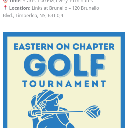
Time:
Starts 1:00 PM, every 10 minutes
Location:
Links at Brunello – 120 Brunello
Blvd., Timberlea, NS, B3T 0J4