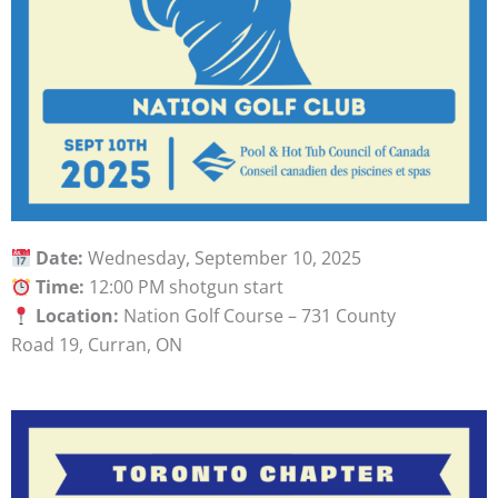
Date:
Wednesday, September 10, 2025
Time:
12:00 PM shotgun start
Location:
Nation Golf Course – 731 County
Road 19, Curran, ON