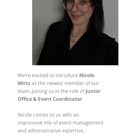
We’re excited to introduce
Nicole
Wirtz
as the newest member of our
team, joining us in the role of
Junior
Office & Event Coordinator
.
Nicole comes to us with an
impressive mix of event management
and administrative expertise,