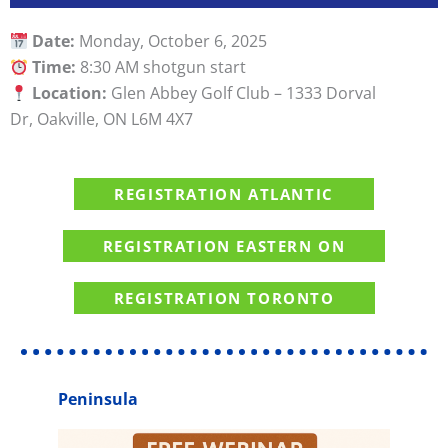
Date:
Monday, October 6, 2025
Time:
8:30 AM shotgun start
Location:
Glen Abbey Golf Club – 1333 Dorval
Dr, Oakville, ON L6M 4X7
REGISTRATION ATLANTIC
REGISTRATION EASTERN ON
REGISTRATION TORONTO
Peninsula