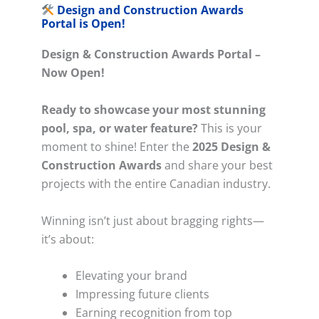
Design and Construction Awards
Portal is Open!
Design & Construction Awards Portal –
Now Open!
Ready to showcase your most stunning
pool, spa, or water feature?
This is your
moment to shine! Enter the
2025 Design &
Construction Awards
and share your best
projects with the entire Canadian industry.
Winning isn’t just about bragging rights—
it’s about:
Elevating your brand
Impressing future clients
Earning recognition from top