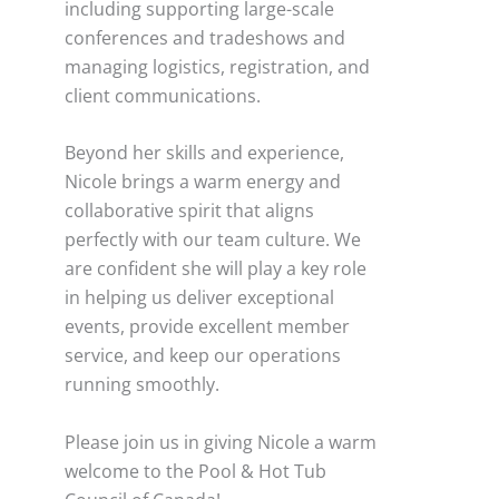
including supporting large-scale
conferences and tradeshows and
managing logistics, registration, and
client communications.
Beyond her skills and experience,
Nicole brings a warm energy and
collaborative spirit that aligns
perfectly with our team culture. We
are confident she will play a key role
in helping us deliver exceptional
events, provide excellent member
service, and keep our operations
running smoothly.
Please join us in giving Nicole a warm
welcome to the Pool & Hot Tub