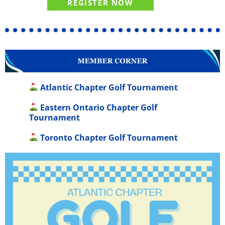
REGISTER NOW
Atlantic Chapter Golf Tournament
Eastern Ontario Chapter Golf
Tournament
Toronto Chapter Golf Tournament