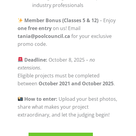
industry professionals
Member Bonus (Classes 5 & 12)
– Enjoy
one free entry
on us! Email
tania@poolcouncil.ca
for your exclusive
promo code.
Deadline:
October 8, 2025 –
no
extensions
.
Eligible projects must be completed
between
October 2021 and October 2025
.
How to enter:
Upload your best photos,
share what makes your project
extraordinary, and let the judging begin!