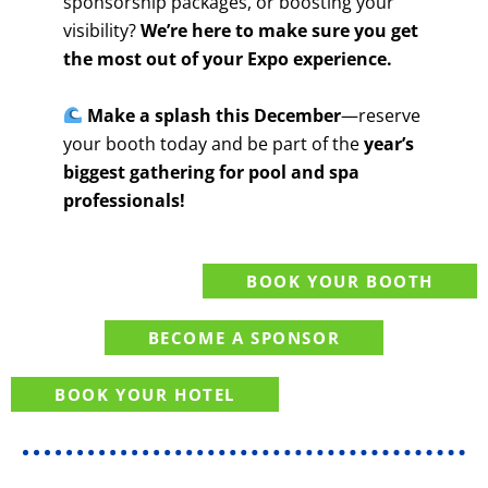
sponsorship packages, or boosting your
visibility?
We’re here to make sure you get
the most out of your Expo experience.
Make a splash this December
—reserve
your booth today and be part of the
year’s
biggest gathering for pool and spa
professionals!
BOOK YOUR BOOTH
BECOME A SPONSOR
BOOK YOUR HOTEL