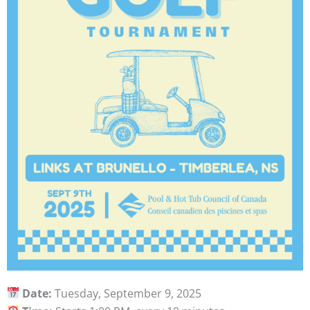
Date:
Tuesday, September 9, 2025