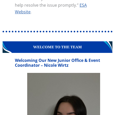
help resolve the issue promptly.”
ESA
Website
.
Welcoming Our New Junior Office & Event
Coordinator – Nicole Wirtz