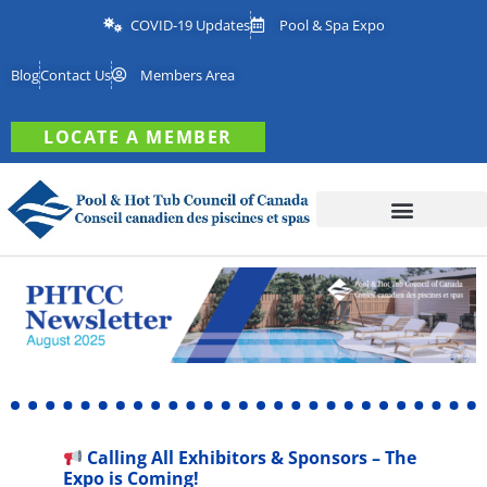
COVID-19 Updates
Pool & Spa Expo
Blog
Contact Us
Members Area
LOCATE A MEMBER
Calling All Exhibitors & Sponsors – The
Expo is Coming!