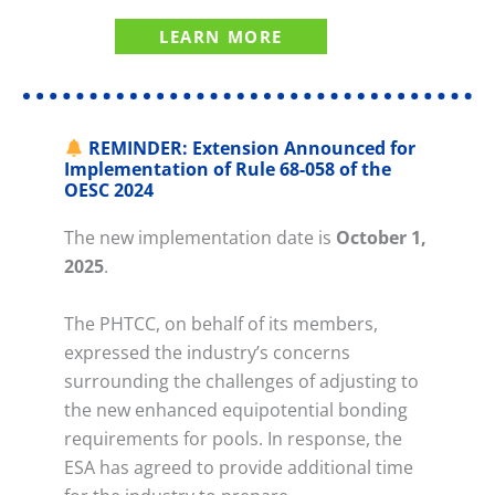
LEARN MORE
REMINDER: Extension Announced for
Implementation of Rule 68-058 of the
OESC 2024
The new implementation date is
October 1,
2025
.
The PHTCC, on behalf of its members,
expressed the industry’s concerns
surrounding the challenges of adjusting to
the new enhanced equipotential bonding
requirements for pools. In response, the
ESA has agreed to provide additional time