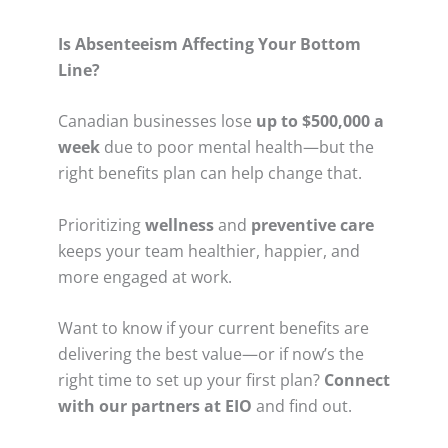
Is Absenteeism Affecting Your Bottom
Line?
Canadian businesses lose
up to $500,000 a
week
due to poor mental health—but the
right benefits plan can help change that.
Prioritizing
wellness
and
preventive care
keeps your team healthier, happier, and
more engaged at work.
Want to know if your current benefits are
delivering the best value—or if now’s the
right time to set up your first plan?
Connect
with our partners at EIO
and find out.