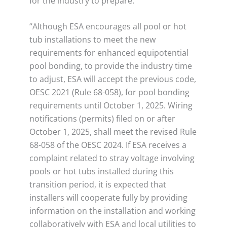
for the industry to prepare.
“Although ESA encourages all pool or hot
tub installations to meet the new
requirements for enhanced equipotential
pool bonding, to provide the industry time
to adjust, ESA will accept the previous code,
OESC 2021 (Rule 68-058), for pool bonding
requirements until October 1, 2025. Wiring
notifications (permits) filed on or after
October 1, 2025, shall meet the revised Rule
68-058 of the OESC 2024. If ESA receives a
complaint related to stray voltage involving
pools or hot tubs installed during this
transition period, it is expected that
installers will cooperate fully by providing
information on the installation and working
collaboratively with ESA and local utilities to