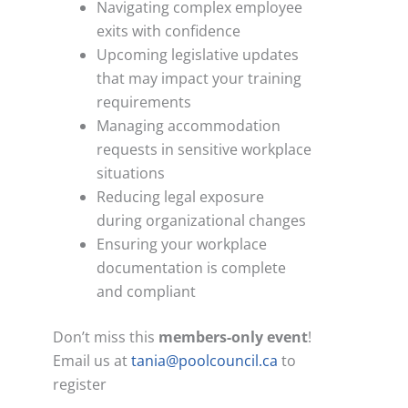
Navigating complex employee
exits with confidence
Upcoming legislative updates
that may impact your training
requirements
Managing accommodation
requests in sensitive workplace
situations
Reducing legal exposure
during organizational changes
Ensuring your workplace
documentation is complete
and compliant
Don’t miss this
members-only
event
!
Email us at
tania@poolcouncil.ca
to
register