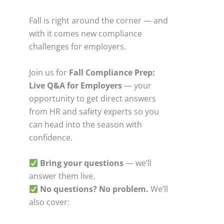
Fall is right around the corner — and
with it comes new compliance
challenges for employers.
Join us for
Fall Compliance Prep:
Live Q&A for Employers
— your
opportunity to get direct answers
from HR and safety experts so you
can head into the season with
confidence.
Bring your questions
— we’ll
answer them live.
No questions? No problem.
We’ll
also cover: