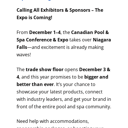
Calling All Exhibitors & Sponsors – The
Expo is Coming!
From
December 1–4
, the
Canadian Pool &
Spa Conference & Expo
takes over
Niagara
Falls
—and excitement is already making
waves!
The
trade show floor
opens
December 3 &
4
, and this year promises to be
bigger and
better than ever
. It’s your chance to
showcase your latest products, connect
with industry leaders, and get your brand in
front of the entire pool and spa community.
Need help with accommodations,