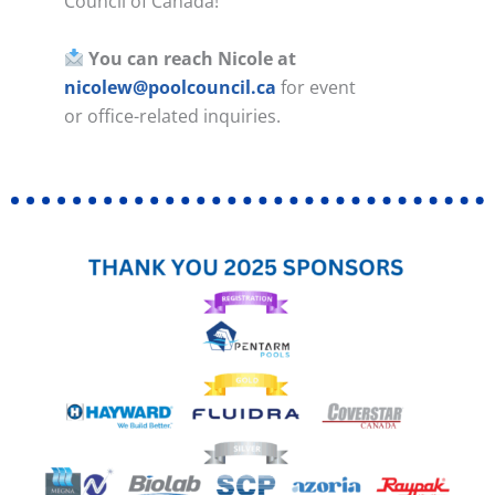
Council of Canada!
You can reach Nicole at
nicolew@poolcouncil.ca
for event
or office-related inquiries.