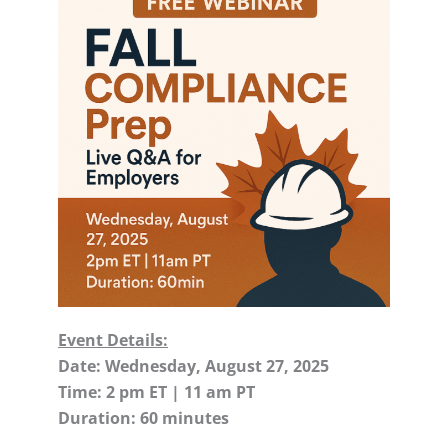
Event Details:
Date: Wednesday, August 27, 2025
Time: 2 pm ET | 11 am PT
Duration: 60 minutes