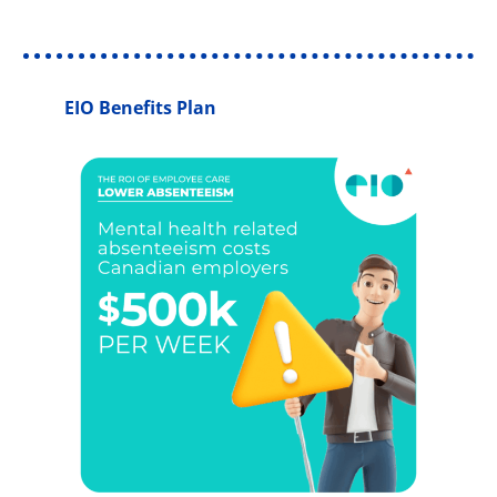
EIO Benefits Plan