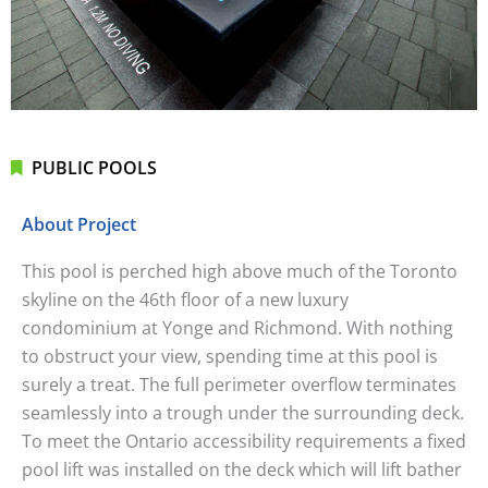
PUBLIC POOLS
About Project
This pool is perched high above much of the Toronto
skyline on the 46th floor of a new luxury
condominium at Yonge and Richmond. With nothing
to obstruct your view, spending time at this pool is
surely a treat. The full perimeter overflow terminates
seamlessly into a trough under the surrounding deck.
To meet the Ontario accessibility requirements a fixed
pool lift was installed on the deck which will lift bather