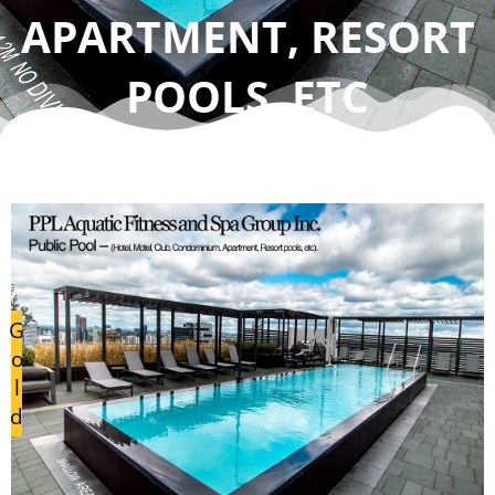
APARTMENT, RESORT
POOLS, ETC
G
o
l
d