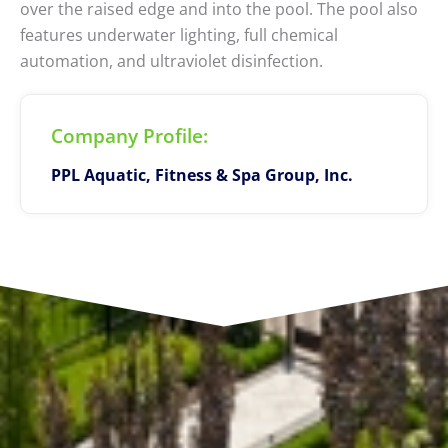
over the raised edge and into the pool. The pool also
features underwater lighting, full chemical
automation, and ultraviolet disinfection.
Company Profile:
PPL Aquatic, Fitness & Spa Group, Inc.