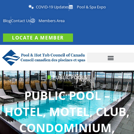
COVID-19 Updates
Pool & Spa Expo
Blog
Contact Us
Members Area
LOCATE A MEMBER
PUBLIC POOLS
PUBLIC POOL –
HOTEL, MOTEL, CLUB,
CONDOMINIUM,