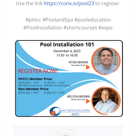
Use the link
https://conx.is/pool23
to register.
#phtcc
#PoolandSpa
#pooleducation
#PoolInstallation
#shortcourses
#expo