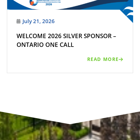
July 21, 2026
WELCOME 2026 SILVER SPONSOR –
ONTARIO ONE CALL
READ MORE