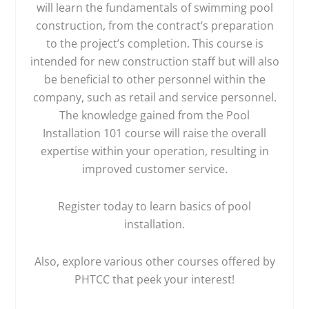
will learn the fundamentals of swimming pool
construction, from the contract’s preparation
to the project’s completion. This course is
intended for new construction staff but will also
be beneficial to other personnel within the
company, such as retail and service personnel.
The knowledge gained from the Pool
Installation 101 course will raise the overall
expertise within your operation, resulting in
improved customer service.
Register today to learn basics of pool
installation.
Also, explore various other courses offered by
PHTCC that peek your interest!