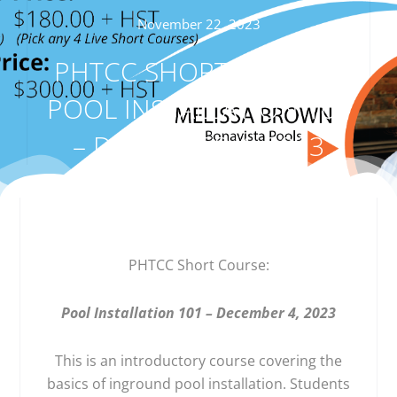
November 22, 2023
PHTCC SHORT COURSE:
POOL INSTALLATION 101
– DECEMBER 4, 2023
PHTCC Short Course:
Pool Installation 101 – December 4, 2023
This is an introductory course covering the
basics of inground pool installation. Students