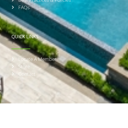
FAQs
QUICK LINKS
Locate A Member
Store
Contact