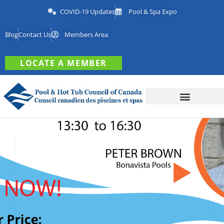
COVID-19 Updates
Pool & Spa Expo
Blog
Contact Us
Members Area
LOCATE A MEMBER