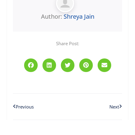
Author:
Shreya Jain
Share Post:
Prev
Next
Previous
Next