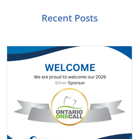
Recent Posts