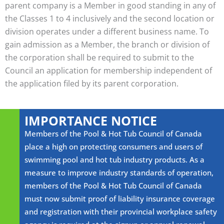
parent company is a Member in good standing in any of
the Classes 1 to 4 inclusively and the second location or
division operates under a different business name. To
gain admission as a Member, the branch or division of
the corporation shall be required to submit to the
Council an application for membership independent of
the application filed by its parent corporation.
IMPORTANCE NOTICE
Members of the Pool & Hot Tub Council of Canada
place a high on protecting consumers and users of
swimming pool and hot tub industry products. As a
measure to improve industry standards of operation,
members of the Pool & Hot Tub Council of Canada
must now submit proof of liability insurance coverage
and registration with their provincial workplace safety