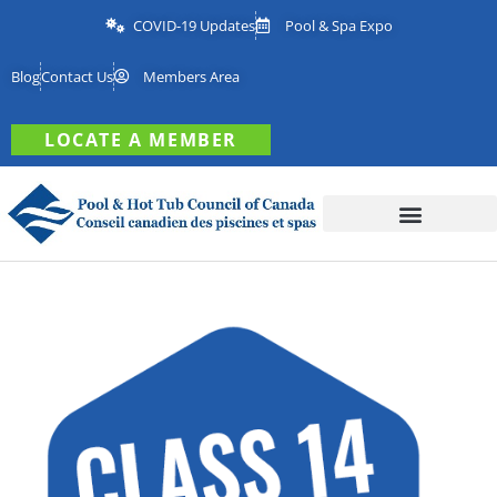
COVID-19 Updates
Pool & Spa Expo
Blog
Contact Us
Members Area
LOCATE A MEMBER