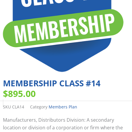
MEMBERSHIP CLASS #14
$
895.00
SKU
CLA14
Category
Members Plan
Manufacturers, Distributors Division: A secondary
location or division of a corporation or firm where the