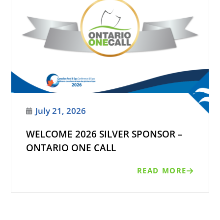
July 21, 2026
WELCOME 2026 SILVER SPONSOR –
ONTARIO ONE CALL
READ MORE