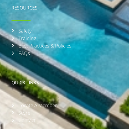
RESOURCES
Safety
Training
Best Practices & Policies
FAQs
QUICK LINKS
Locate A Member
Store
Contact