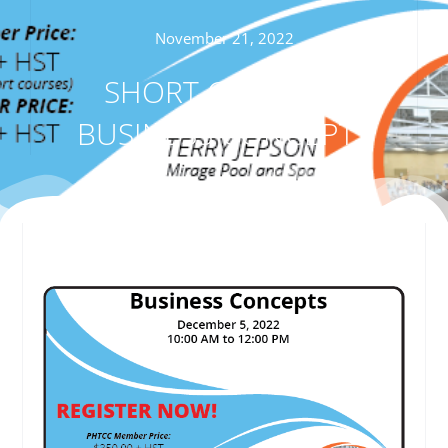
November 21, 2022
SHORT COURSE –
BUSINESS CONCEPTS