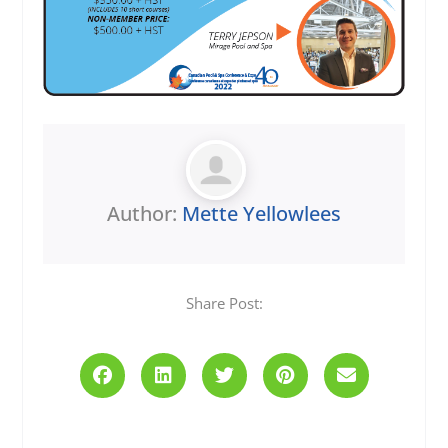
Author:
Mette Yellowlees
Share Post:
Prev
Next