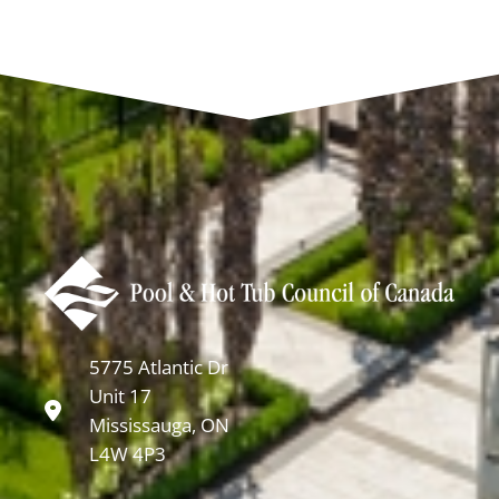
5775 Atlantic Dr
Unit 17
Mississauga, ON
L4W 4P3