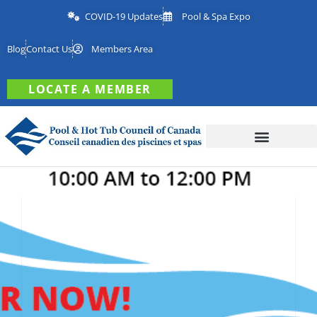
COVID-19 Updates
Pool & Spa Expo
Blog
Contact Us
Members Area
LOCATE A MEMBER