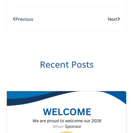
Previous
Next
Recent Posts