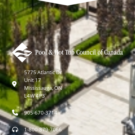
5775 Atlantic Dr
Unit 17
Mississauga, ON
L4W 4P3
905-670-3714
1-800-879-7066