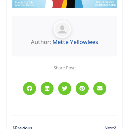
Author:
Mette Yellowlees
Share Post:
Prev
Next
Previous
Next