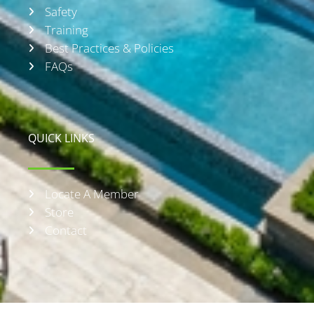
Safety
Training
Best Practices & Policies
FAQs
QUICK LINKS
Locate A Member
Store
Contact