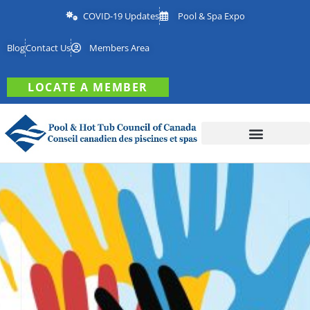
COVID-19 Updates
Pool & Spa Expo
Blog
Contact Us
Members Area
LOCATE A MEMBER