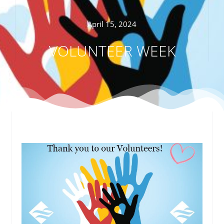
April 15, 2024
VOLUNTEER WEEK