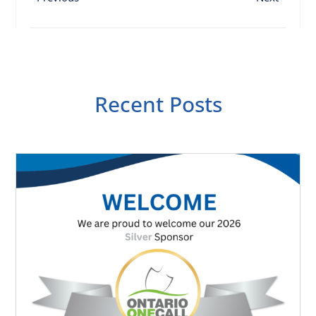
Recent Posts