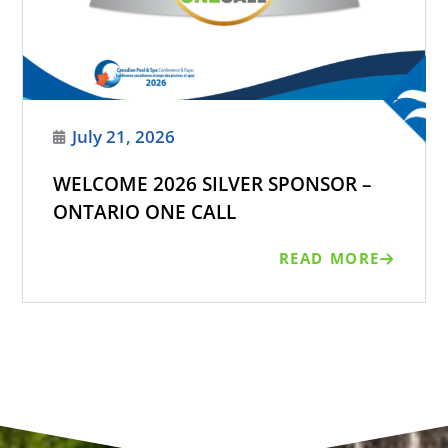
July 21, 2026
WELCOME 2026 SILVER SPONSOR –
ONTARIO ONE CALL
READ MORE