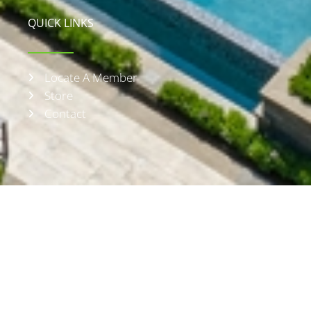
QUICK LINKS
Locate A Member
Store
Contact