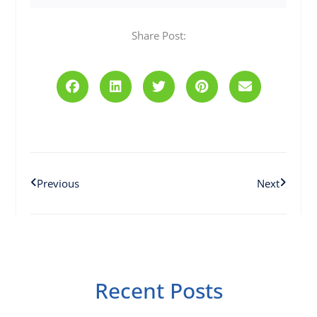
Share Post:
Prev
Next
Previous
Next
Recent Posts