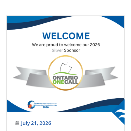
July 21, 2026