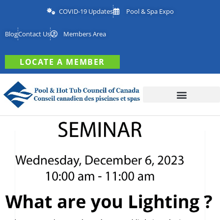
COVID-19 Updates
Pool & Spa Expo
Blog
Contact Us
Members Area
LOCATE A MEMBER