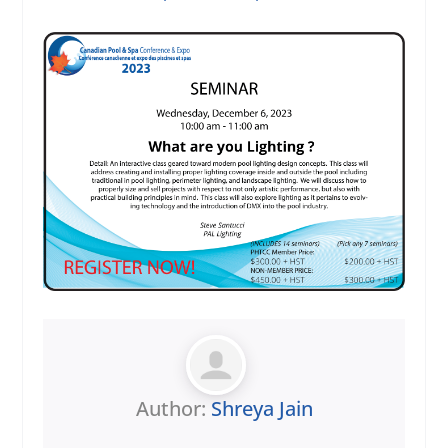
Author:
Shreya Jain