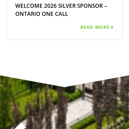
WELCOME 2026 SILVER SPONSOR –
ONTARIO ONE CALL
READ MORE