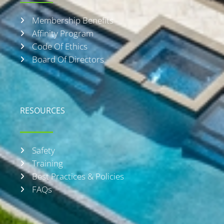
f
Membership Benefits
Affinity Program
Code Of Ethics
Board Of Directors
RESOURCES
Safety
Training
Best Practices & Policies
FAQs