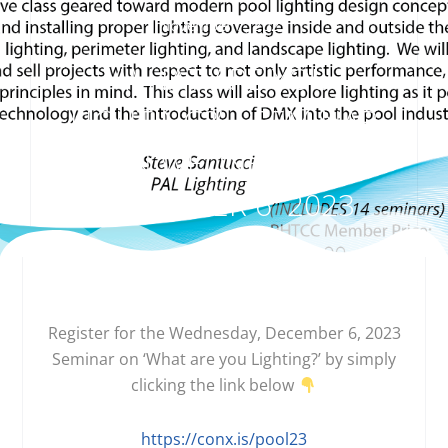
November 7, 2023
‘WHAT ARE YOU
LIGHTING?’ – SEMINAR
ON WEDNESDAY,
DECEMBER 6′ 2023
Register for the Wednesday, December 6, 2023
Seminar on ‘What are you Lighting?’ by simply
clicking the link below
https://conx.is/pool23