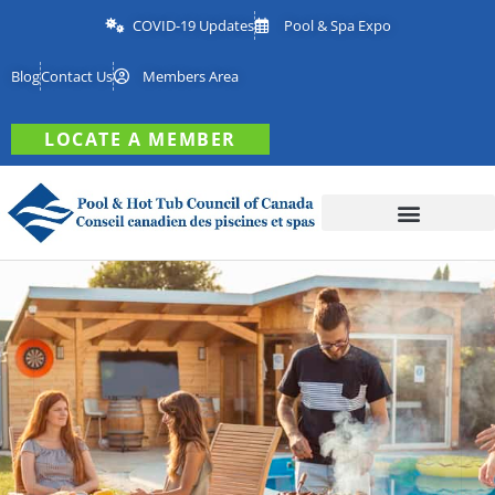
COVID-19 Updates
Pool & Spa Expo
Blog
Contact Us
Members Area
LOCATE A MEMBER