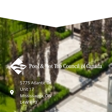
5775 Atlantic Dr
Unit 17
Mississauga, ON
L4W 4P3