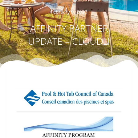
February 9, 2023
AFFINITY PARTNER
UPDATE – CLOUDLI