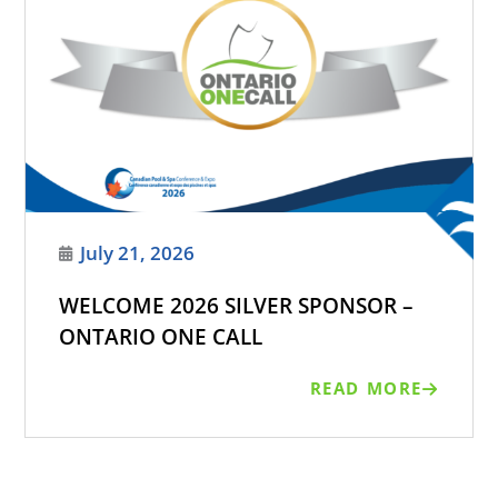
July 21, 2026
WELCOME 2026 SILVER SPONSOR –
ONTARIO ONE CALL
READ MORE