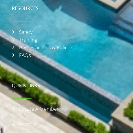
RESOURCES
Safety
Training
Best Practices & Policies
FAQs
QUICK LINKS
Locate A Member
Store
Contact