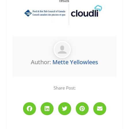
Author:
Mette Yellowlees
Share Post:
Prev
Next