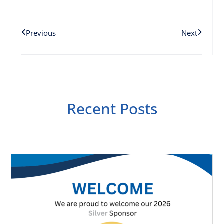
Previous
Next
Recent Posts