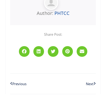
Author:
PHTCC
Share Post:
Prev
Next
Previous
Next