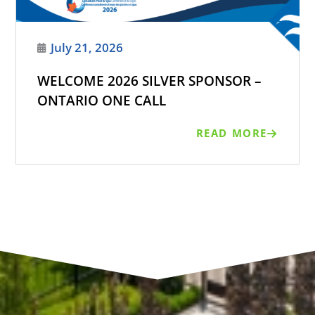
July 21, 2026
WELCOME 2026 SILVER SPONSOR –
ONTARIO ONE CALL
READ MORE