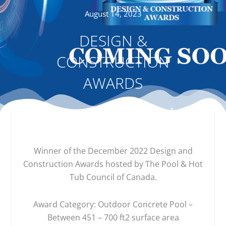
August 14, 2023
DESIGN &
CONSTRUCTION
AWARDS
Winner of the December 2022 Design and
Construction Awards hosted by The Pool & Hot
Tub Council of Canada.
Award Category: Outdoor Concrete Pool –
Between 451 – 700 ft2 surface area