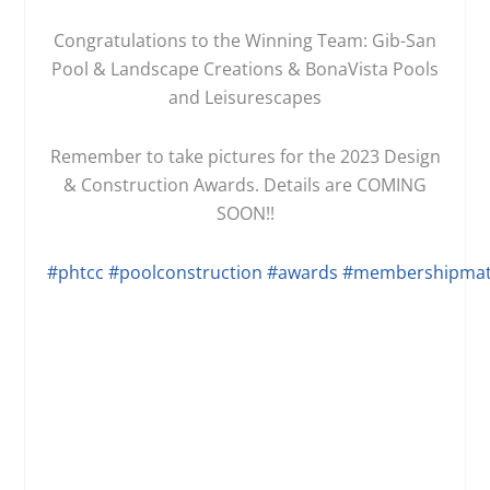
Congratulations to the Winning Team: Gib-San
Pool & Landscape Creations & BonaVista Pools
and Leisurescapes
Remember to take pictures for the 2023 Design
& Construction Awards. Details are COMING
SOON!!
#phtcc
#poolconstruction
#awards
#membershipmat