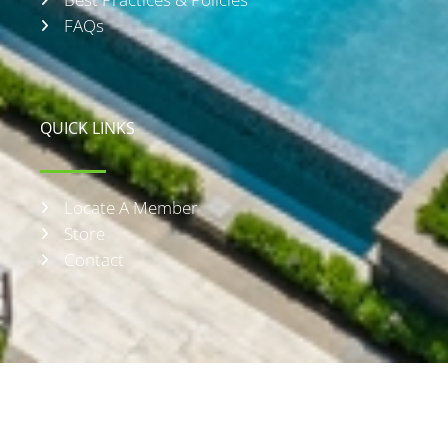
FAQs
QUICK LINKS
Locate A Member
Store
Contact