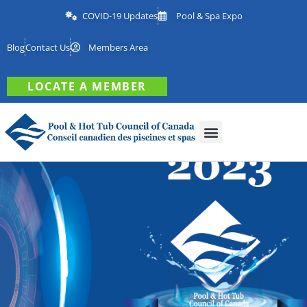
COVID-19 Updates
Pool & Spa Expo
Blog
Contact Us
Members Area
LOCATE A MEMBER