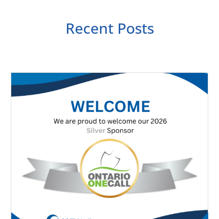
Recent Posts