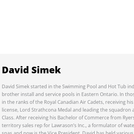
David Simek
David Simek started in the Swimming Pool and Hot Tub indu
brother install and service pools in Eastern Ontario. In t
in the ranks of the Royal Canadian Air Cadets, receiving his 
license, Lord Strathcona Medal and leading the squadron 
Class. After receiving his Bachelor of Commerce from Ryers
territory sales rep for Lawrason’s Inc., a formulator of wa
spas and now is the Vice President. David has held various