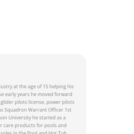
stry at the age of 15 helping his
hose early years he moved forward
glider pilots license, power pilots
as Squadron Warrant Officer 1st
on University he started as a
ter care products for pools and
 roles in the Pool and Hot Tub