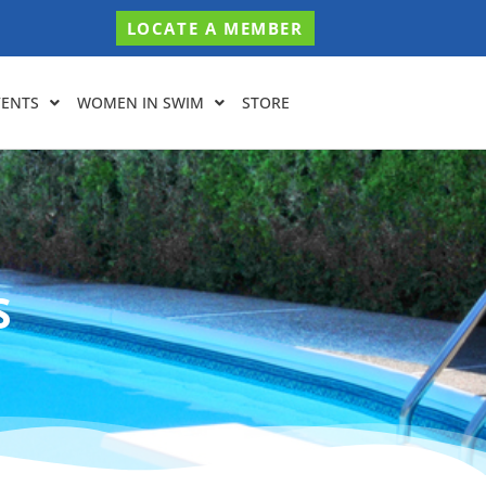
LOCATE A MEMBER
VENTS
WOMEN IN SWIM
STORE
S