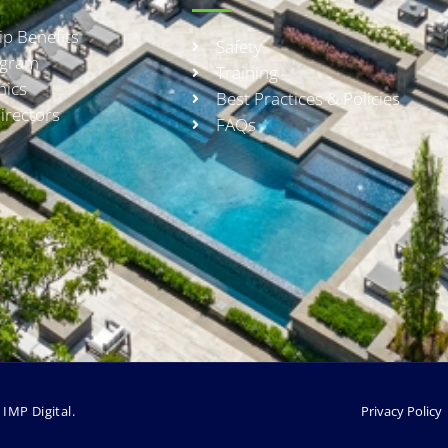
p Benefits
Safety
rogram
Training
hics
Best Practices & Policies
irectors
FAQs
y
IMP Digital.
Privacy Policy