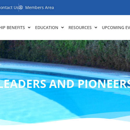
ontact Us
Members Area
IP BENEFITS
EDUCATION
RESOURCES
UPCOMING E
LEADERS AND PIONEER