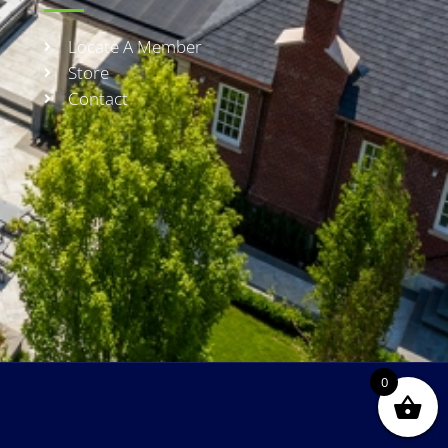
Locate A Member
Store
Contact
0