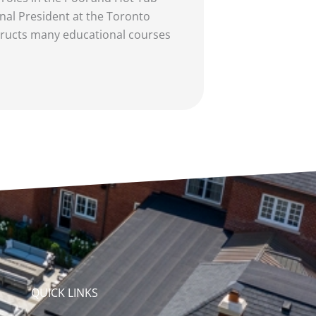
nal President at the Toronto
tructs many educational courses
QUICK LINKS