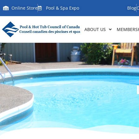
Online Store
Pool & Spa Expo
Blog
C
ABOUT US
MEMBERSH