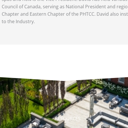
Council of Canada, serving as National President and regio
Chapter and Eastern Chapter of the PHTCC. David also ins
to the Industry.
RESOURCES