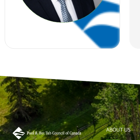
ABOUT US