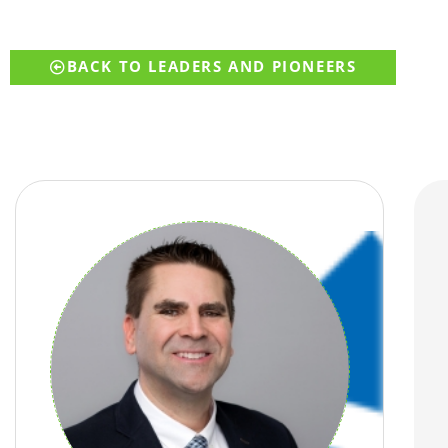
BACK TO LEADERS AND PIONEERS